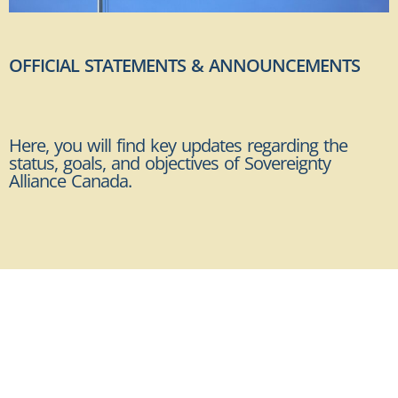
OFFICIAL STATEMENTS & ANNOUNCEMENTS
Here, you will find key updates regarding the
status, goals, and objectives of Sovereignty
Alliance Canada.