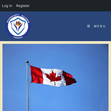
Log In
Register
MENU