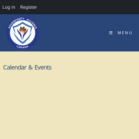
Log In
Register
MENU
Calendar & Events