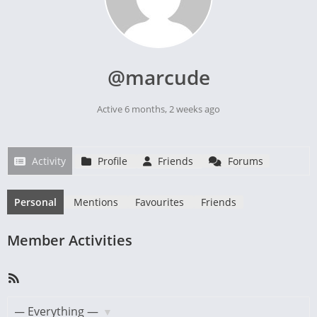
@marcude
Active 6 months, 2 weeks ago
Activity
Profile
Friends
Forums
Personal
Mentions
Favourites
Friends
Member Activities
RSS
Feed