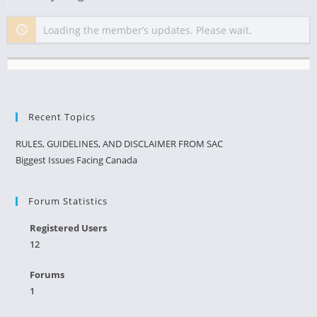
Show:
Loading the member’s updates. Please wait.
Recent Topics
RULES, GUIDELINES, AND DISCLAIMER FROM SAC
Biggest Issues Facing Canada
Forum Statistics
Registered Users
12
Forums
1