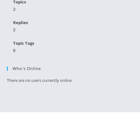
Topics
2
Replies
2
Topic Tags
0
Who's Online
There are no users currently online