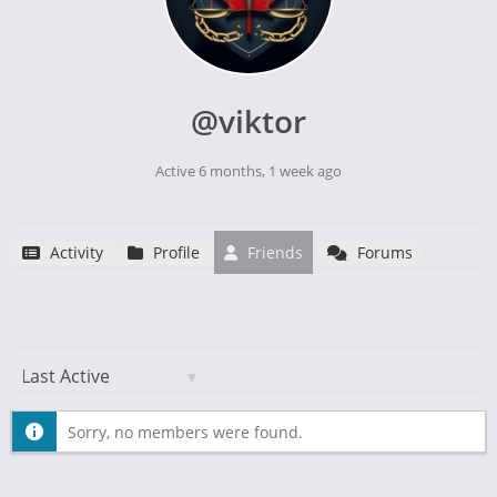
@viktor
Active 6 months, 1 week ago
Activity
Profile
Friends
Forums
Show:
Sorry, no members were found.