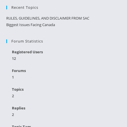
Recent Topics
RULES, GUIDELINES, AND DISCLAIMER FROM SAC
Biggest Issues Facing Canada
Forum Statistics
Registered Users
12
Forums
1
Topics
2
Replies
2
Topic Tags